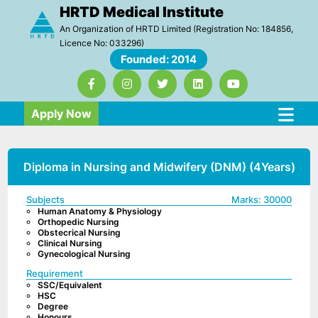
HRTD Medical Institute
An Organization of HRTD Limited (Registration No: 184856,
Licence No: 033296)
Founded: 2014
Apply Now
Diploma in Nursing and Midwifery (DNM) (4Years)
Subjects
Marks:
30000
Human Anatomy & Physiology
Orthopedic Nursing
Obstecrical Nursing
Clinical Nursing
Gynecological Nursing
Requirement
SSC/Equivalent
HSC
Degree
Honours