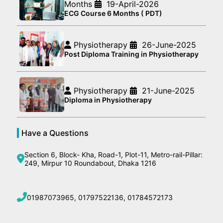
Months
19-April-2026
ECG Course 6 Months ( PDT)
Physiotherapy
26-June-2025
Post Diploma Training in Physiotherapy
Physiotherapy
21-June-2025
Diploma in Physiotherapy
Have a Questions
Section 6, Block- Kha, Road-1, Plot-11, Metro-rail-Pillar:
249, Mirpur 10 Roundabout, Dhaka 1216
01987073965, 01797522136, 01784572173