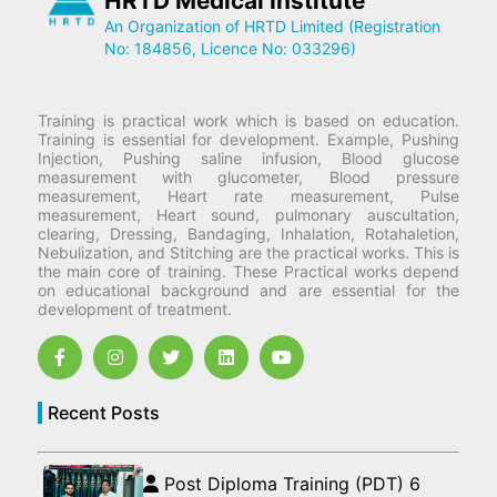
HRTD Medical Institute
An Organization of HRTD Limited (Registration
No: 184856, Licence No: 033296)
Training is practical work which is based on education.
Training is essential for development. Example, Pushing
Injection, Pushing saline infusion, Blood glucose
measurement with glucometer, Blood pressure
measurement, Heart rate measurement, Pulse
measurement, Heart sound, pulmonary auscultation,
clearing, Dressing, Bandaging, Inhalation, Rotahaletion,
Nebulization, and Stitching are the practical works. This is
the main core of training. These Practical works depend
on educational background and are essential for the
development of treatment.
Recent Posts
Post Diploma Training (PDT) 6