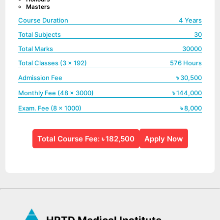
Masters
Course Duration
4 Years
Total Subjects
30
Total Marks
30000
Total Classes (3 x
192
)
576
Hours
৳
Admission Fee
30,500
৳
Monthly Fee (
48
x
3000
)
144,000
৳
Exam. Fee (
8
x
1000
)
8,000
Total Course Fee:
182,500
Apply Now
৳